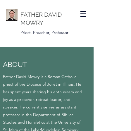
FATHER DAVID
MOWRY
Priest, Preacher, Professor
ABOUT
Father David Mowry is a Roman Catholic
priest of the Diocese of Joliet in Illinois. He
has spent years sharing his enthusiasm and
joy as a preacher, retreat leader, and
speaker. He currently serves as assistant
professor in the Department of Biblical
Studies and Homiletics at the University of
St. Mary of the Lake/Mundelein Seminary.