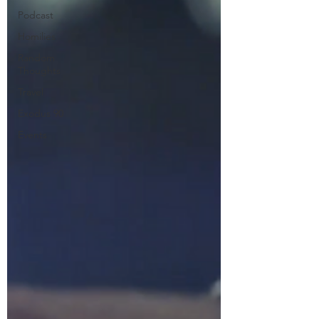
Podcast
Homilies
Random
Thoughts
Travel
Exodus 90
Events