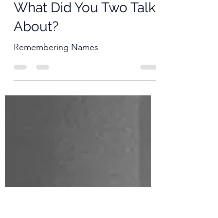
Father David Mowry
Mar 23, 2021
1 min read
The Best Minutes 057:
What Did You Two Talk
About?
Remembering Names