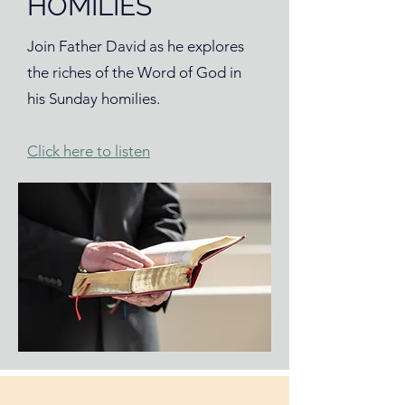
HOMILIES
Join Father David as he explores
the riches of the Word of God in
his Sunday homilies.
Click here to listen