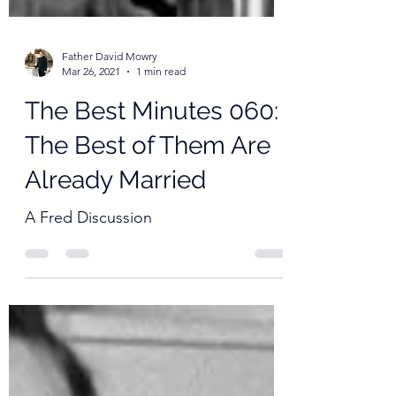
Father David Mowry
Mar 26, 2021
1 min read
The Best Minutes 060:
The Best of Them Are
Already Married
A Fred Discussion