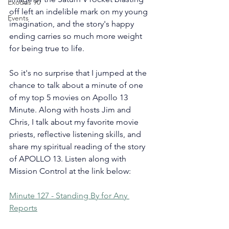
Exodus 90
off left an indelible mark on my young 
Events
imagination, and the story's happy 
ending carries so much more weight 
for being true to life.
So it's no surprise that I jumped at the 
chance to talk about a minute of one 
of my top 5 movies on Apollo 13 
Minute. Along with hosts Jim and 
Chris, I talk about my favorite movie 
priests, reflective listening skills, and 
share my spiritual reading of the story 
of APOLLO 13. Listen along with 
Mission Control at the link below:
Minute 127 - Standing By for Any 
Reports