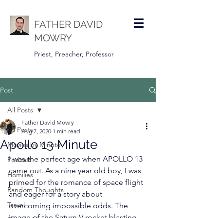
FATHER DAVID
MOWRY
Priest, Preacher, Professor
Post
All Posts
Father David Mowry
All Posts
Aug 7, 2020
1 min read
Apollo 13 Minute
Movies by Minute
I was the perfect age when APOLLO 13 
Podcast
came out. As a nine year old boy, I was 
Homilies
primed for the romance of space flight 
Random Thoughts
and eager for a story about 
Travel
overcoming impossible odds. The 
image of the Saturn V rocket blasting 