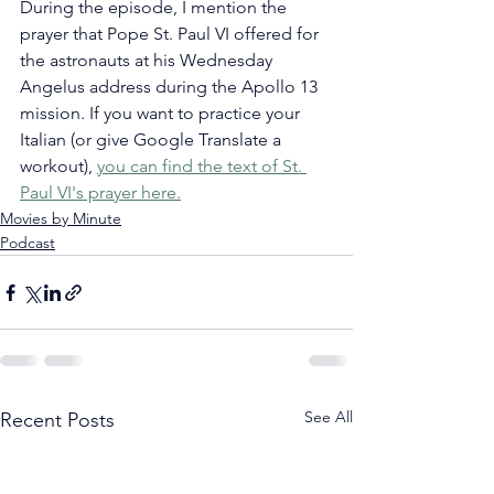
During the episode, I mention the 
prayer that Pope St. Paul VI offered for 
the astronauts at his Wednesday 
Angelus address during the Apollo 13 
mission. If you want to practice your 
Italian (or give Google Translate a 
workout), 
you can find the text of St. 
Paul VI's prayer here.
Movies by Minute
Podcast
See All
Recent Posts