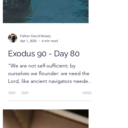
Father David Mowry
Apr 1, 2020
6 min read
Exodus 90 - Day 80
"We are not self-sufficient; by
ourselves we flounder: we need the
Lord, like ancient navigators needed
the stars."