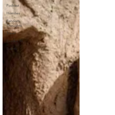
Podcast
Homilies
Random
Thoughts
Travel
Exodus 90
Events