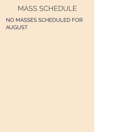
MASS SCHEDULE
NO MASSES SCHEDULED FOR
AUGUST