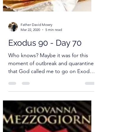
Father David Mowry
Mar 22, 2020
5 min read
Exodus 90 - Day 70
Who knows? Maybe it was for this
moment of outbreak and quarantine
that God called me to go on Exodus
90.