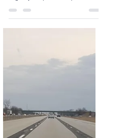
Father David Mowry
Mar 16, 2020
6 min read
Exodus 90 - Day 60*
It’s crazy to think how fast everything
has changed in the last 10+ days. I
originally had planned to post
something last Thursday to...