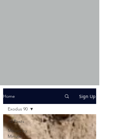
Sign Up
Home
Exodus 90
All Posts
Movies by
Minute