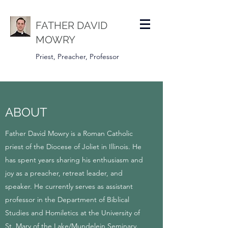
FATHER DAVID
MOWRY
Priest, Preacher, Professor
ABOUT
Father David Mowry is a Roman Catholic
priest of the Diocese of Joliet in Illinois. He
has spent years sharing his enthusiasm and
joy as a preacher, retreat leader, and
speaker. He currently serves as assistant
professor in the Department of Biblical
Studies and Homiletics at the University of
St. Mary of the Lake/Mundelein Seminary.