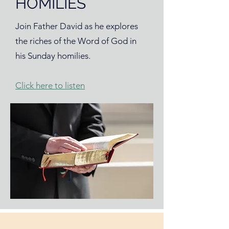
HOMILIES
Join Father David as he explores
the riches of the Word of God in
his Sunday homilies.
Click here to listen