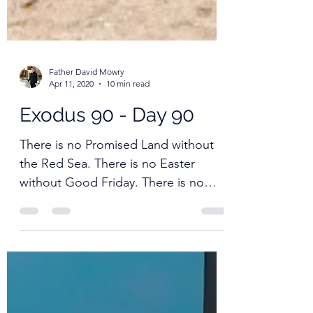
Father David Mowry
Apr 11, 2020
10 min read
Exodus 90 - Day 90
There is no Promised Land without
the Red Sea. There is no Easter
without Good Friday. There is no
resurrection without the tomb.