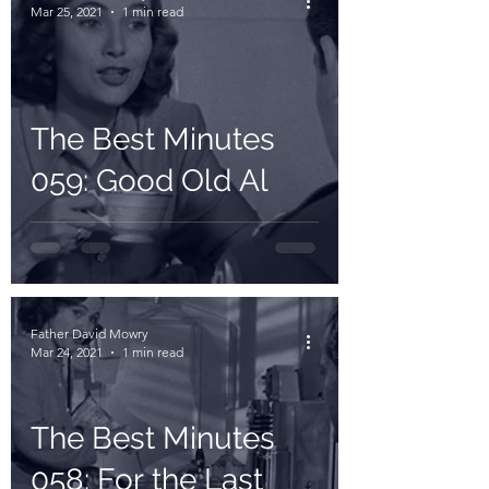
Mar 25, 2021
1 min read
The Best Minutes
059: Good Old Al
Father David Mowry
Mar 24, 2021
1 min read
The Best Minutes
058: For the Last