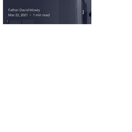
Father David Mowry
Mar 22, 2021
1 min read
The Best Minutes
056: Did He Fly
Seventeens, or
Twenty-Fours?
Father David Mowry
Mar 19, 2021
1 min read
Best Minutes 055: