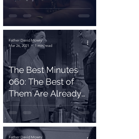
Father David Mowry
Mar 26, 2021
1 min read
The Best Minutes
060: The Best of
Them Are Already
Married
Father David Mowry