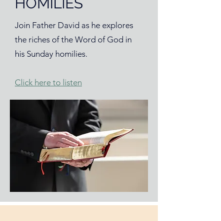
HOMILIES
Join Father David as he explores
the riches of the Word of God in
his Sunday homilies.
Click here to listen