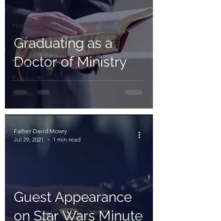
Podcast
Homilies
Graduating as a
Random
Thoughts
Doctor of Ministry
Travel
Exodus 90
Events
Father David Mowry
Jul 29, 2021
1 min read
Guest Appearance
on Star Wars Minute