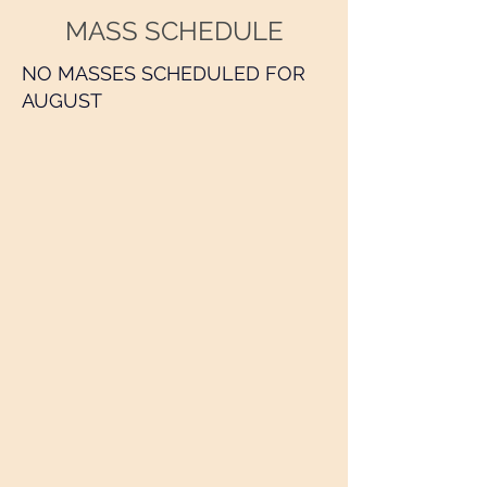
MASS SCHEDULE
NO MASSES SCHEDULED FOR
AUGUST