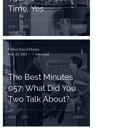
Time, Yes
Father David Mowry
Mar 23, 2021
1 min read
The Best Minutes
057: What Did You
Two Talk About?