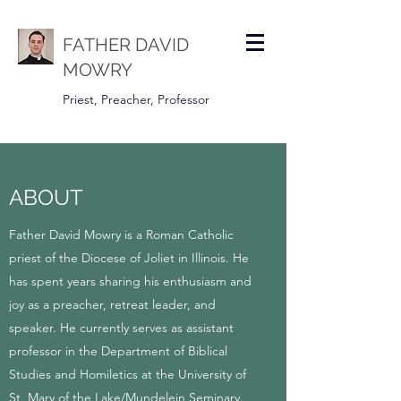
FATHER DAVID
MOWRY
Priest, Preacher, Professor
ABOUT
Father David Mowry is a Roman Catholic
priest of the Diocese of Joliet in Illinois. He
has spent years sharing his enthusiasm and
joy as a preacher, retreat leader, and
speaker. He currently serves as assistant
professor in the Department of Biblical
Studies and Homiletics at the University of
St. Mary of the Lake/Mundelein Seminary.