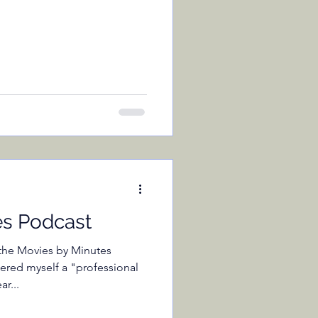
es Podcast
f the Movies by Minutes
ered myself a "professional
r...