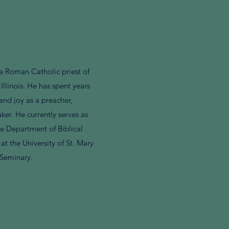
a Roman Catholic priest of
 Illinois. He has spent years
and joy as a preacher,
ker. He currently serves as
the Department of Biblical
at the University of St. Mary
 Seminary.