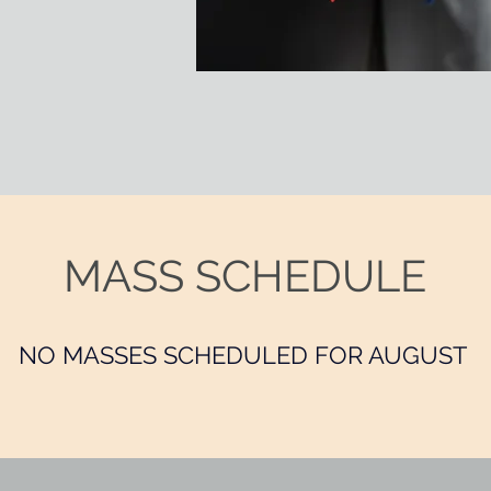
MASS SCHEDULE
NO MASSES SCHEDULED FOR AUGUST