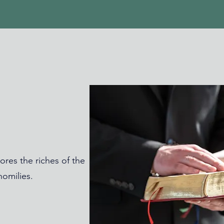
ores the riches of the
omilies.