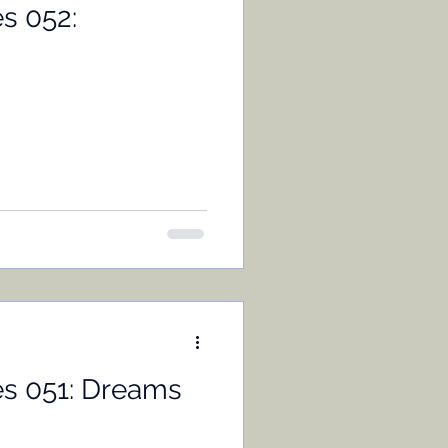
s 052:
es 051: Dreams