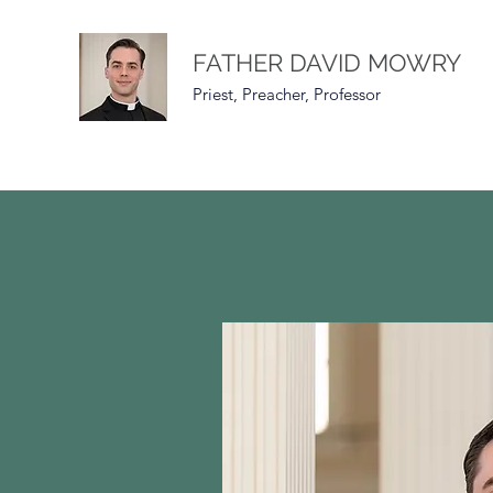
FATHER DAVID MOWRY
Priest, Preacher, Professor