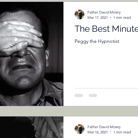
ents
Father David Mowry
Mar 17, 2021
1 min read
The Best Minut
Peggy the Hypnotist
Father David Mowry
Mar 16, 2021
1 min read