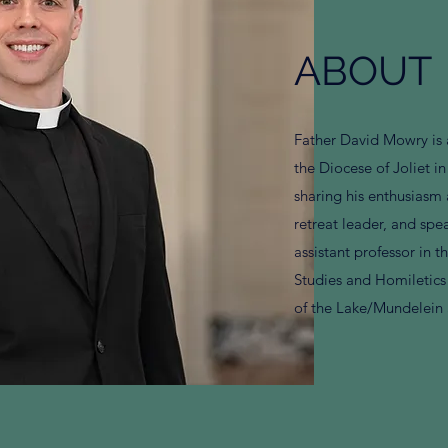
ABOUT
Father David Mowry is 
the Diocese of Joliet in
sharing his enthusiasm 
retreat leader, and spea
assistant professor in 
Studies and Homiletics 
of the Lake/Mundelein