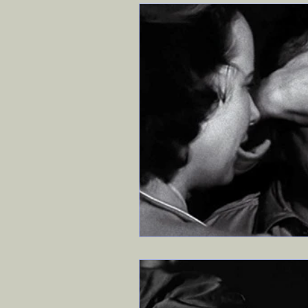
Travel
Exodus 90
Ev