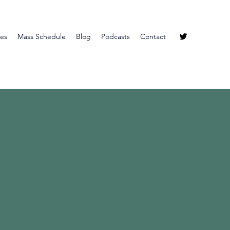
ies
Mass Schedule
Blog
Podcasts
Contact