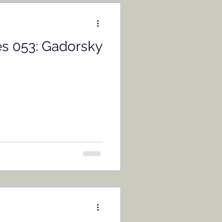
es 053: Gadorsky