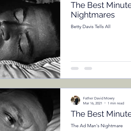
The Best Minute
Nightmares
Betty Davis Tells All
Father David Mowry
Mar 16, 2021
1 min read
The Best Minut
The Ad Man's Nightmare