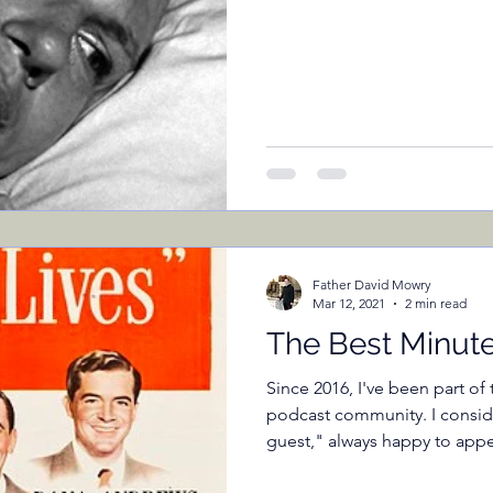
Father David Mowry
Mar 12, 2021
2 min read
The Best Minut
Since 2016, I've been part o
podcast community. I consid
guest," always happy to appea