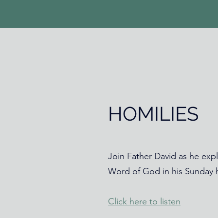
HOMILIES
Join Father David as he expl
Word of God in his Sunday h
Click here to listen