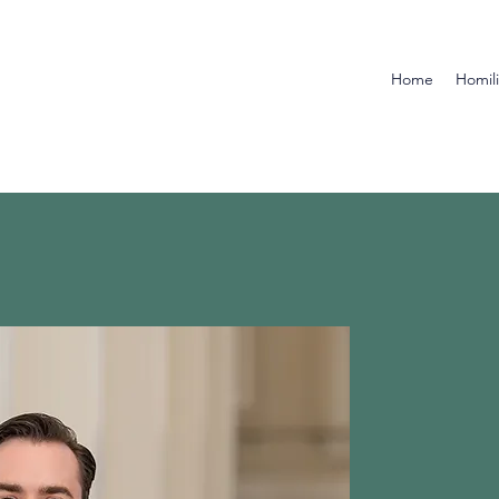
Home
Homil